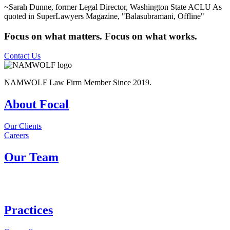
~Sarah Dunne, former Legal Director, Washington State ACLU
As
quoted in SuperLawyers Magazine, "Balasubramani, Offline"
Focus on what matters. Focus on what works.
Contact Us
NAMWOLF Law Firm Member Since 2019.
About Focal
Our Clients
Careers
Our Team
Practices