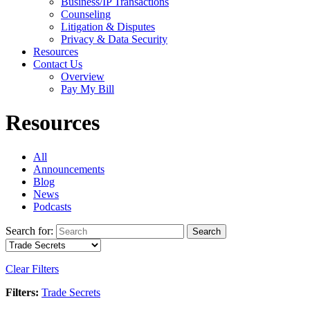
Business/IP Transactions
Counseling
Litigation & Disputes
Privacy & Data Security
Resources
Contact Us
Overview
Pay My Bill
Resources
All
Announcements
Blog
News
Podcasts
Search for:
Search
Clear Filters
Filters:
Trade Secrets