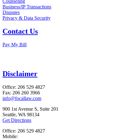
Counseling
Business/IP Transactions
Disputes
Privacy & Data Security
Contact Us
Pay My Bill
Disclaimer
Office: 206 529 4827
Fax: 206 260 3966
info@focallaw.com
900 1st Avenue S, Suite 201
Seattle, WA 98134
Get Directions
Office: 206 529 4827
Mobile: