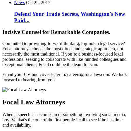
News
Oct 25, 2017
Defend Your Trade Secrets, Washington's New
Paid...
Incisive Counsel for Remarkable Companies.
Committed to providing forward-thinking, top-notch legal service?
Focal attorneys choose the most direct and strategic approach, not
necessarily the most traditional. If you’re a business-focused legal
professional seeking to collaborate with like-minded colleagues and
exceptional clients, Focal could be the team for you.
Email your CV and cover letter to: careers@focallaw.com. We look
forward to hearing from you.
Focal Law Attorneys
When a speech case comes in or something involving social media,
boy, Venkat's the one of the first people I call to see if he has time
and availability.