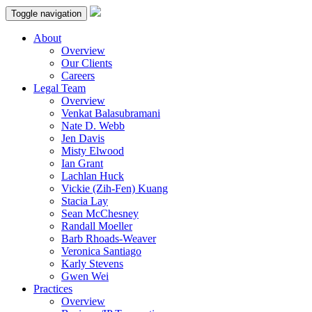
Toggle navigation
About
Overview
Our Clients
Careers
Legal Team
Overview
Venkat Balasubramani
Nate D. Webb
Jen Davis
Misty Elwood
Ian Grant
Lachlan Huck
Vickie (Zih-Fen) Kuang
Stacia Lay
Sean McChesney
Randall Moeller
Barb Rhoads-Weaver
Veronica Santiago
Karly Stevens
Gwen Wei
Practices
Overview