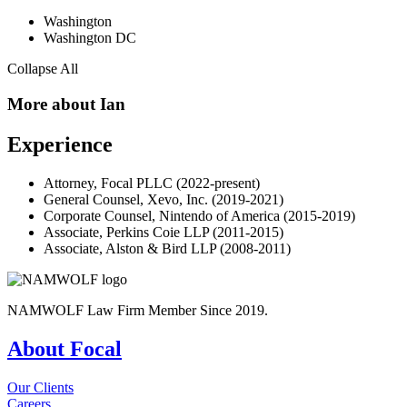
Washington
Washington DC
Collapse All
More about Ian
Experience
Attorney, Focal PLLC (2022-present)
General Counsel, Xevo, Inc. (2019-2021)
Corporate Counsel, Nintendo of America (2015-2019)
Associate, Perkins Coie LLP (2011-2015)
Associate, Alston & Bird LLP (2008-2011)
NAMWOLF Law Firm Member Since 2019.
About Focal
Our Clients
Careers