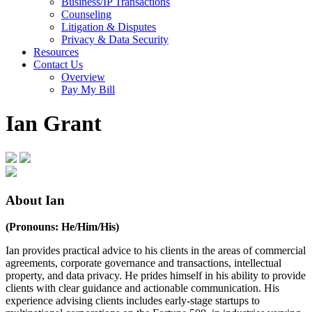
Business/IP Transactions
Counseling
Litigation & Disputes
Privacy & Data Security
Resources
Contact Us
Overview
Pay My Bill
Ian Grant
About Ian
(Pronouns: He/Him/His)
Ian provides practical advice to his clients in the areas of commercial
agreements, corporate governance and transactions, intellectual
property, and data privacy. He prides himself in his ability to provide
clients with clear guidance and actionable communication. His
experience advising clients includes early-stage startups to