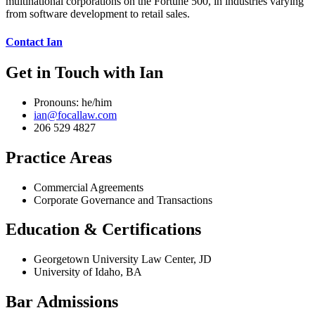
multinational corporations on the Fortune 500, in industries varying
from software development to retail sales.
Contact Ian
Get in Touch with Ian
Pronouns: he/him
ian@focallaw.com
206 529 4827
Practice Areas
Commercial Agreements
Corporate Governance and Transactions
Education & Certifications
Georgetown University Law Center, JD
University of Idaho, BA
Bar Admissions