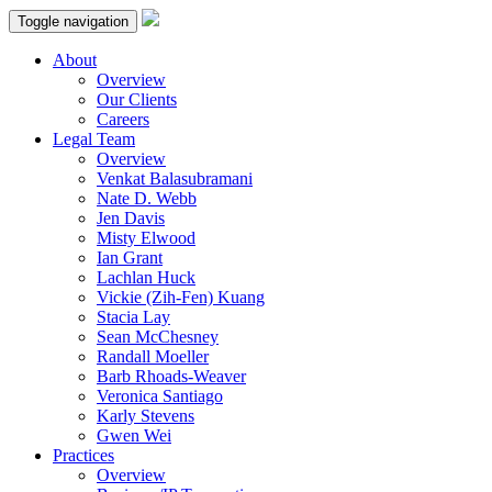
Toggle navigation
About
Overview
Our Clients
Careers
Legal Team
Overview
Venkat Balasubramani
Nate D. Webb
Jen Davis
Misty Elwood
Ian Grant
Lachlan Huck
Vickie (Zih-Fen) Kuang
Stacia Lay
Sean McChesney
Randall Moeller
Barb Rhoads-Weaver
Veronica Santiago
Karly Stevens
Gwen Wei
Practices
Overview