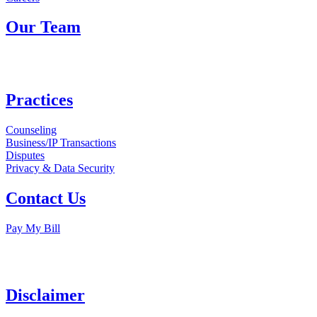
Our Team
Practices
Counseling
Business/IP Transactions
Disputes
Privacy & Data Security
Contact Us
Pay My Bill
Disclaimer