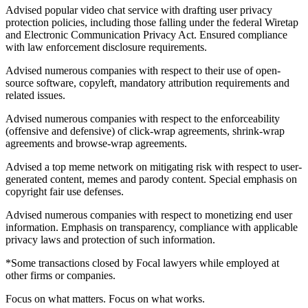
Advised popular video chat service with drafting user privacy
protection policies, including those falling under the federal Wiretap
and Electronic Communication Privacy Act. Ensured compliance
with law enforcement disclosure requirements.
Advised numerous companies with respect to their use of open-
source software, copyleft, mandatory attribution requirements and
related issues.
Advised numerous companies with respect to the enforceability
(offensive and defensive) of click-wrap agreements, shrink-wrap
agreements and browse-wrap agreements.
Advised a top meme network on mitigating risk with respect to user-
generated content, memes and parody content. Special emphasis on
copyright fair use defenses.
Advised numerous companies with respect to monetizing end user
information. Emphasis on transparency, compliance with applicable
privacy laws and protection of such information.
*Some transactions closed by Focal lawyers while employed at
other firms or companies.
Focus on what matters. Focus on what works.