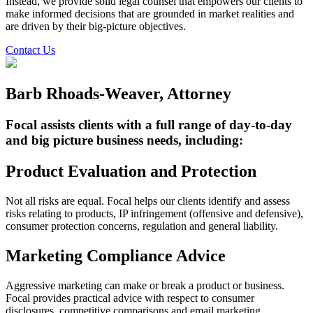
Instead, we provide solid legal counsel that empowers our clients to
make informed decisions that are grounded in market realities and
are driven by their big-picture objectives.
Contact Us
Barb Rhoads-Weaver, Attorney
Focal assists clients with a full range of day-to-day
and big picture business needs, including:
Product Evaluation and Protection
Not all risks are equal. Focal helps our clients identify and assess
risks relating to products, IP infringement (offensive and defensive),
consumer protection concerns, regulation and general liability.
Marketing Compliance Advice
Aggressive marketing can make or break a product or business.
Focal provides practical advice with respect to consumer
disclosures, competitive comparisons and email marketing.