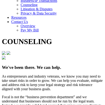
Business/IP Transactions
Counseling
Litigation & Disputes
Privacy & Data Security
Resources
Contact Us
Overview
Pay My Bill
COUNSELING
We've been there. We can help.
As entrepreneurs and industry veterans, we know you may need to
take smart risks in order to grow. We can help you evaluate, mitigate
and address risk to keep your legal strategy and risk tolerance
aligned with your business goals.
Focal is not the “business prevention department” and we
understand that businesses should not be run by the legal team.