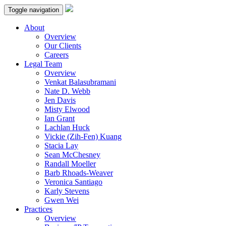
Toggle navigation
About
Overview
Our Clients
Careers
Legal Team
Overview
Venkat Balasubramani
Nate D. Webb
Jen Davis
Misty Elwood
Ian Grant
Lachlan Huck
Vickie (Zih-Fen) Kuang
Stacia Lay
Sean McChesney
Randall Moeller
Barb Rhoads-Weaver
Veronica Santiago
Karly Stevens
Gwen Wei
Practices
Overview