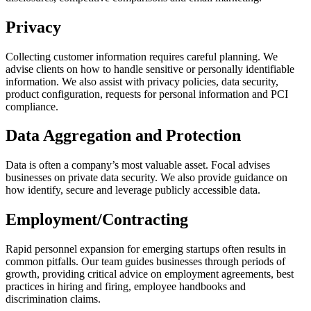
Privacy
Collecting customer information requires careful planning. We
advise clients on how to handle sensitive or personally identifiable
information. We also assist with privacy policies, data security,
product configuration, requests for personal information and PCI
compliance.
Data Aggregation and Protection
Data is often a company’s most valuable asset. Focal advises
businesses on private data security. We also provide guidance on
how identify, secure and leverage publicly accessible data.
Employment/Contracting
Rapid personnel expansion for emerging startups often results in
common pitfalls. Our team guides businesses through periods of
growth, providing critical advice on employment agreements, best
practices in hiring and firing, employee handbooks and
discrimination claims.