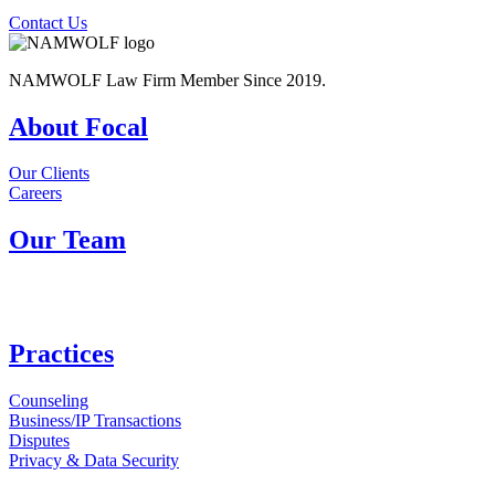
Contact Us
NAMWOLF Law Firm Member Since 2019.
About Focal
Our Clients
Careers
Our Team
Practices
Counseling
Business/IP Transactions
Disputes
Privacy & Data Security