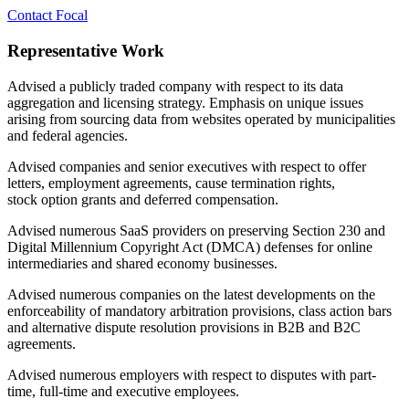
Contact Focal
Representative Work
Advised a publicly traded company with respect to its data
aggregation and licensing strategy. Emphasis on unique issues
arising from sourcing data from websites operated by municipalities
and federal agencies.
Advised companies and senior executives with respect to
offer
letters, employment agreements, cause termination rights,
stock
option grants and deferred compensation.
Advised numerous SaaS providers on preserving Section 230 and
Digital Millennium Copyright Act (DMCA) defenses for online
intermediaries and shared economy businesses.
Advised numerous companies on the latest developments on the
enforceability of mandatory arbitration provisions, class action bars
and alternative dispute resolution provisions in B2B and B2C
agreements.
Advised numerous employers with respect to disputes with part-
time, full-time and executive employees.