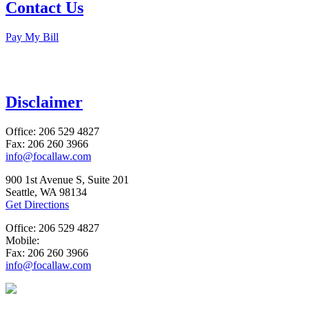
Contact Us
Pay My Bill
Disclaimer
Office: 206 529 4827
Fax: 206 260 3966
info@focallaw.com
900 1st Avenue S, Suite 201
Seattle, WA 98134
Get Directions
Office: 206 529 4827
Mobile:
Fax: 206 260 3966
info@focallaw.com