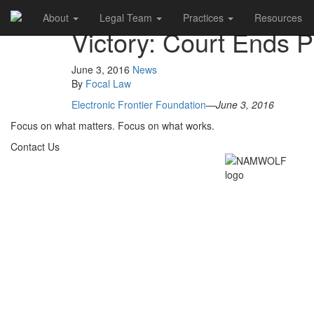
About
Legal Team
Practices
Resources
Victory: Court Ends 
June 3, 2016
News
By
Focal Law
Electronic Frontier Foundation
—
June 3, 2016
Focus on what matters. Focus on what works.
Contact Us