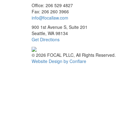
Office: 206 529 4827
Fax: 206 260 3966
info@focallaw.com
900 1st Avenue S, Suite 201
Seattle, WA 98134
Get Directions
© 2026 FOCAL PLLC, All Rights Reserved.
Website Design by Conflare