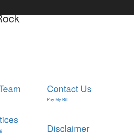
Rock
 Team
Contact Us
Pay My Bill
tices
Disclaimer
ng