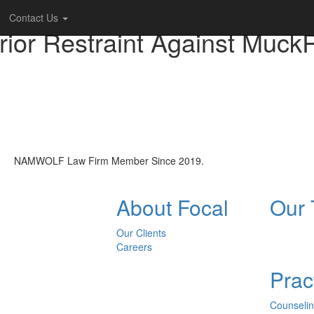
Contact Us
Prior Restraint Against Muck
NAMWOLF Law Firm Member Since 2019.
About Focal
Our
Our Clients
Careers
Prac
Counseli