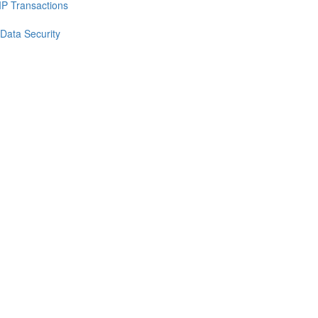
IP Transactions
 Data Security