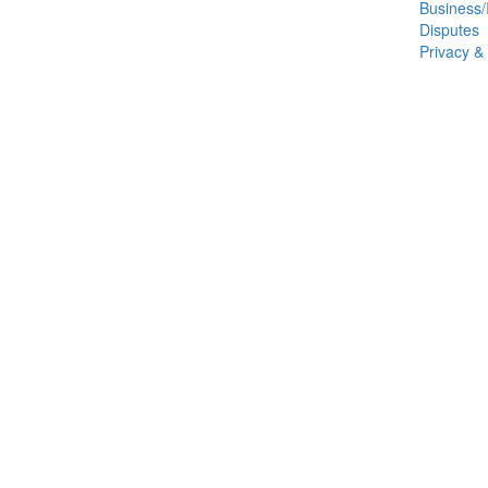
Business/
Disputes
Privacy &