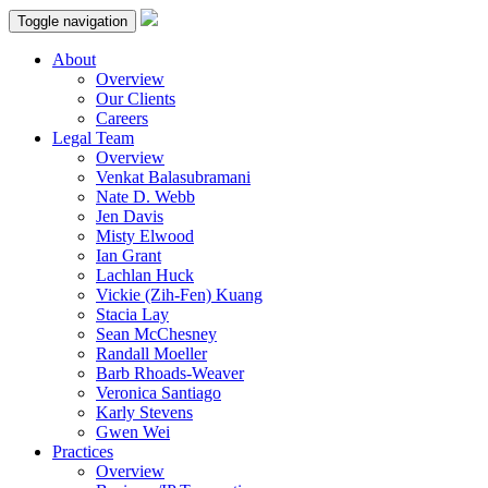
Toggle navigation
About
Overview
Our Clients
Careers
Legal Team
Overview
Venkat Balasubramani
Nate D. Webb
Jen Davis
Misty Elwood
Ian Grant
Lachlan Huck
Vickie (Zih-Fen) Kuang
Stacia Lay
Sean McChesney
Randall Moeller
Barb Rhoads-Weaver
Veronica Santiago
Karly Stevens
Gwen Wei
Practices
Overview