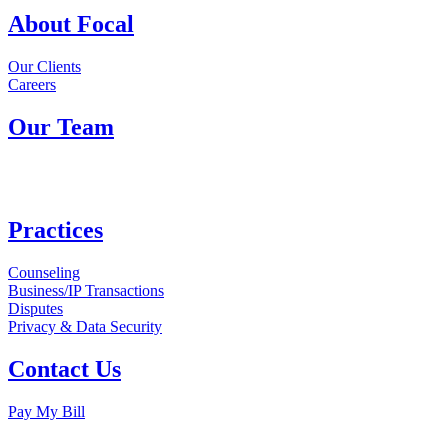
About Focal
Our Clients
Careers
Our Team
Practices
Counseling
Business/IP Transactions
Disputes
Privacy & Data Security
Contact Us
Pay My Bill