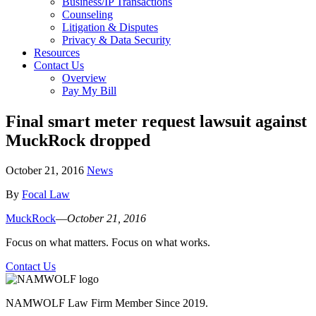
Business/IP Transactions
Counseling
Litigation & Disputes
Privacy & Data Security
Resources
Contact Us
Overview
Pay My Bill
Final smart meter request lawsuit against
MuckRock dropped
October 21, 2016
News
By
Focal Law
MuckRock
—
October 21, 2016
Focus on what matters. Focus on what works.
Contact Us
NAMWOLF Law Firm Member Since 2019.