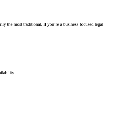
ly the most traditional. If you’re a business-focused legal
lability.