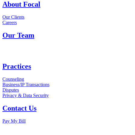
About Focal
Our Clients
Careers
Our Team
Practices
Counseling
Business/IP Transactions
Disputes
Privacy & Data Security
Contact Us
Pay My Bill