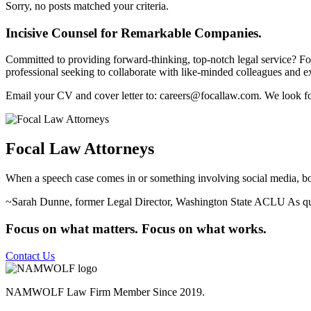
Sorry, no posts matched your criteria.
Incisive Counsel for Remarkable Companies.
Committed to providing forward-thinking, top-notch legal service? Foca
professional seeking to collaborate with like-minded colleagues and ex
Email your CV and cover letter to: careers@focallaw.com. We look f
Focal Law Attorneys
When a speech case comes in or something involving social media, boy, V
~Sarah Dunne, former Legal Director, Washington State ACLU
As q
Focus on what matters. Focus on what works.
Contact Us
NAMWOLF Law Firm Member Since 2019.