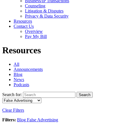
Business/IP Transactions
Counseling
Litigation & Disputes
Privacy & Data Security
Resources
Contact Us
Overview
Pay My Bill
Resources
All
Announcements
Blog
News
Podcasts
Search for:
Search
Clear Filters
Filters:
Blog
False Advertising