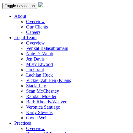
Toggle navigation
About
Overview
Our Clients
Careers
Legal Team
Overview
Venkat Balasubramani
Nate D. Webb
Jen Davis
Misty Elwood
Ian Grant
Lachlan Huck
Vickie (Zih-Fen) Kuang
Stacia Lay
Sean McChesney
Randall Moeller
Barb Rhoads-Weaver
Veronica Santiago
Karly Stevens
Gwen Wei
Practices
Overview