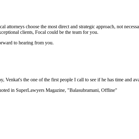
l attorneys choose the most direct and strategic approach, not necessari
ceptional clients, Focal could be the team for you.
orward to hearing from you.
enkat's the one of the first people I call to see if he has time and avai
uoted in SuperLawyers Magazine, "Balasubramani, Offline"